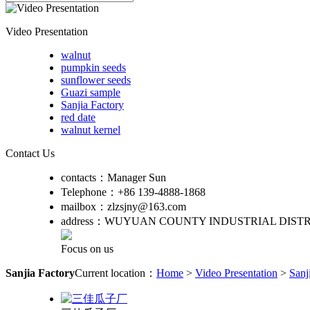
Video Presentation
walnut
pumpkin seeds
sunflower seeds
Guazi sample
Sanjia Factory
red date
walnut kernel
Contact Us
contacts：
Manager Sun
Telephone：
+86 139-4888-1868
mailbox：
zlzsjny@163.com
address：
WUYUAN COUNTY INDUSTRIAL DISTR
Focus on us
Sanjia Factory
Current location：
Home
>
Video Presentation
>
Sanj