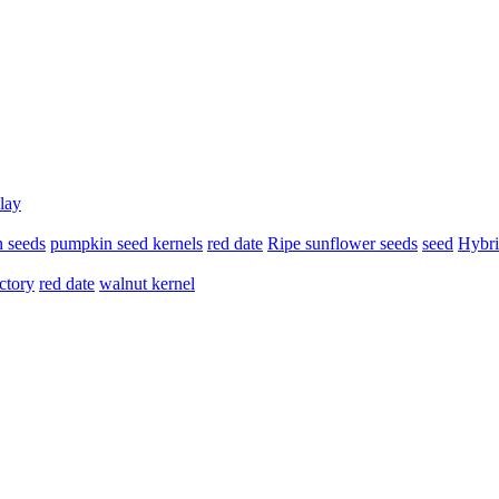
lay
 seeds
pumpkin seed kernels
red date
Ripe sunflower seeds
seed
Hybri
ctory
red date
walnut kernel