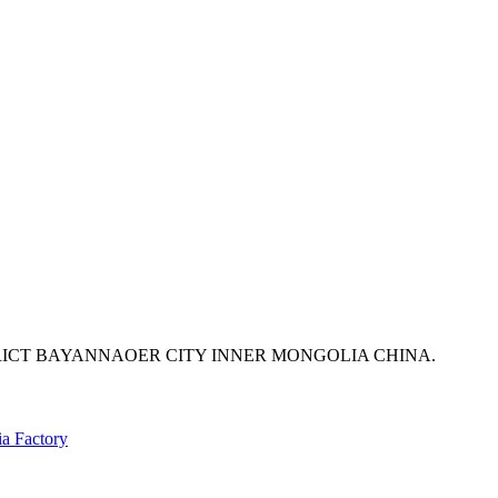
ICT BAYANNAOER CITY INNER MONGOLIA CHINA.
ia Factory