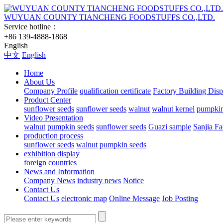
WUYUAN COUNTY TIANCHENG FOODSTUFFS CO.,LTD.
Service hotline：
+86 139-4888-1868
English
中文
English
Home
About Us
Company Profile
qualification certificate
Factory Building Disp
Product Center
sunflower seeds
sunflower seeds
walnut
walnut kernel
pumpkin
Video Presentation
walnut
pumpkin seeds
sunflower seeds
Guazi sample
Sanjia Fa
production process
sunflower seeds
walnut
pumpkin seeds
exhibition display
foreign countries
News and Information
Company News
industry news
Notice
Contact Us
Contact Us
electronic map
Online Message
Job Posting