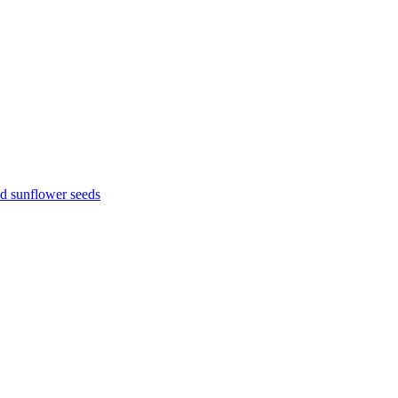
d sunflower seeds