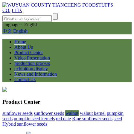
language：English
中文
English
Home
About Us
Product Center
Video Presentation
production process
exhibition display
News and Information
Contact Us
Product Center
sunflower seeds
sunflower seeds
walnut
walnut kernel
pumpkin
seeds
pumpkin seed kernels
red date
Ripe sunflower seeds
seed
Hybrid sunflower seeds