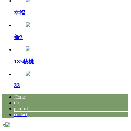
幸福
新2
185核桃
33
Home
Call
product
contact
X