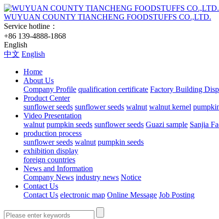
WUYUAN COUNTY TIANCHENG FOODSTUFFS CO.,LTD.
Service hotline：
+86 139-4888-1868
English
中文
English
Home
About Us
Company Profile
qualification certificate
Factory Building Disp
Product Center
sunflower seeds
sunflower seeds
walnut
walnut kernel
pumpkin
Video Presentation
walnut
pumpkin seeds
sunflower seeds
Guazi sample
Sanjia Fa
production process
sunflower seeds
walnut
pumpkin seeds
exhibition display
foreign countries
News and Information
Company News
industry news
Notice
Contact Us
Contact Us
electronic map
Online Message
Job Posting