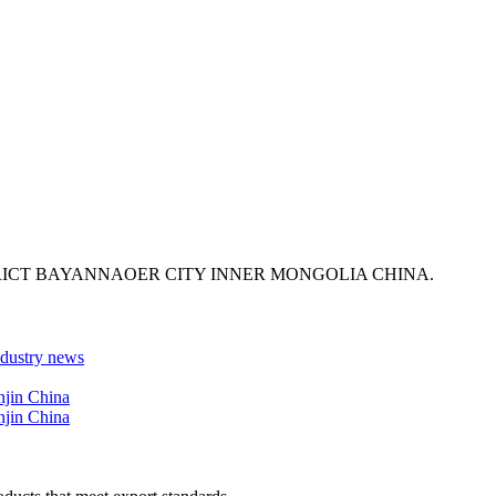
ICT BAYANNAOER CITY INNER MONGOLIA CHINA.
ndustry news
njin China
njin China