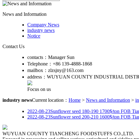
News and Information
Company News
industry news
Notice
Contact Us
contacts：
Manager Sun
Telephone：
+86 139-4888-1868
mailbox：
zlzsjny@163.com
address：
WUYUAN COUNTY INDUSTRIAL DISTR
Focus on us
industry news
Current location：
Home
>
News and Information
>
i
2022-08-23
Sunflower seed 180-190 1700$/ton FOB Tia
2022-08-23
Sunflower seed 200-210 1600$/ton FOB Tia
WUYUAN COUNTY TIANCHENG FOODSTUFFS CO.,LTD.