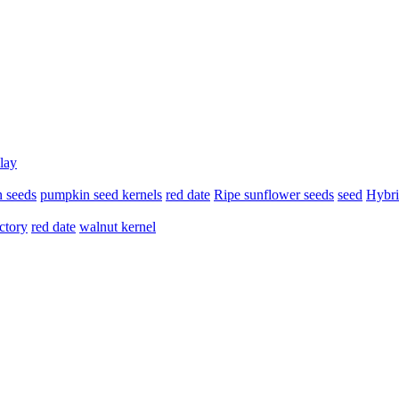
lay
 seeds
pumpkin seed kernels
red date
Ripe sunflower seeds
seed
Hybri
ctory
red date
walnut kernel