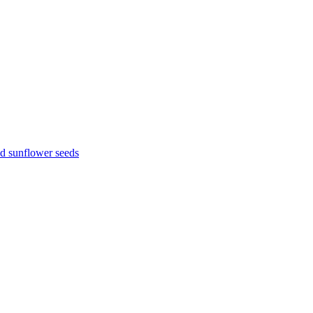
d sunflower seeds